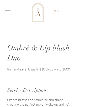
Cart
Ombré & Lip blush
Duo
Pair and save! Usually $1015 down to $800
Service Description
Ombre brows add structure and shape
creating the perfect mix of ‘wake up and go’