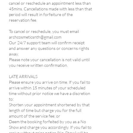
cancel or reschedule an appointment less than
45mins. Cancellations made with less than that
period will result in forfeiture of the
reservation fee.
​To cancel or reschedule, you must email
archcosmeticsnth@gmail.com
Our 24/7 support team will confirm receipt
and answer any questions or concerns rights
away.
Please note your cancellation is not valid until
you receive written confirmation.
LATE ARRIVALS​
Please ensure you arrive on time. If you fail to
arrive within 15 minutes of your scheduled
time without prior notice we have a discretion
to:​
Shorten your appointment shortened by that
length of time but charge you for the full
amount of the service fee; or
Deem the booking forfeited by you as a No
Show and charge you accordingly. If you fail to
arrive without prior notice (No-Show) will be