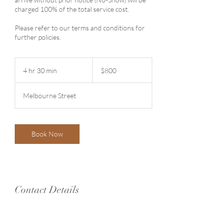
charged 100% of the total service cost.
Please refer to our terms and conditions for
further policies.
800
Australian
4 hr 30 min
4
$800
dollars
h
r
Melbourne Street
3
0
m
i
Book Now
n
Contact Details
61/41-47 Melbourne St, North Adelaide SA
5006, Australia