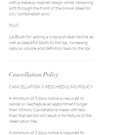
with a makeup inspired design whilst remaining
soft through the front of the brows (ideal for
oily/ combination skin)
PLUS
Lip Blush for adding a crisp and clean lip-line as
well as beautiful blush to the lips. Increasing
natural volume and definition back to the lips
Cancellation Policy
CANCELLATION & RESCHEDULING POLICY
A minimum of 5 days notice is required to
cancel or reschedule an appointment longer
than 45mins. Cancellations made with less
than that period will result in forfeiture of the
reservation fee.
A minimum of 2 days notice is required to