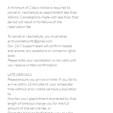
A minimum of 2 days notice is required to
cancel or reschedule an appointment less than
45mins. Cancellations made with less than that
period will result in forfeiture of the
reservation fee.
​To cancel or reschedule, you must email
archcosmeticsnth@gmail.com
Our 24/7 support team will confirm receipt
and answer any questions or concerns rights
away.
Please note your cancellation is not valid until
you receive written confirmation.
LATE ARRIVALS​
Please ensure you arrive on time. If you fail to
arrive within 15 minutes of your scheduled
time without prior notice we have a discretion
to:​
Shorten your appointment shortened by that
length of time but charge you for the full
amount of the service fee; or
Deem the booking forfeited by you as a No