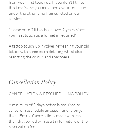
from your first touch up. If you don’t fit into
this timeframe you must book your touch up
under the other time frames listed on our
services.
*please note if it has been over 2 years since
your last touch up a full set is required*
A tattoo touch-up involves refreshing your old
tattoo with some extra detailing whilst also
resorting the colour and sharpness.
Cancellation Policy
CANCELLATION & RESCHEDULING POLICY
A minimum of 5 days notice is required to
cancel or reschedule an appointment longer
than 45mins. Cancellations made with less
than that period will result in forfeiture of the
reservation fee.