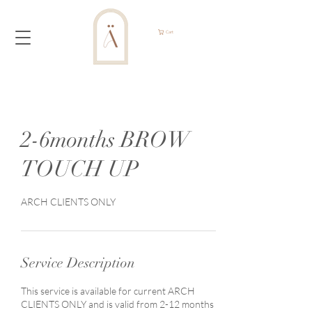
Cart
2-6months BROW
TOUCH UP
ARCH CLIENTS ONLY
Service Description
This service is available for current ARCH
CLIENTS ONLY and is valid from 2-12 months