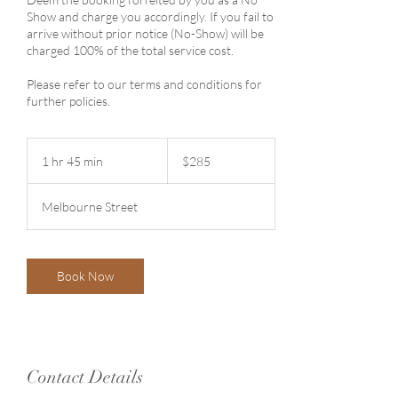
Show and charge you accordingly. If you fail to
arrive without prior notice (No-Show) will be
charged 100% of the total service cost.
Please refer to our terms and conditions for
further policies.
285
Australian
1 hr 45 min
1
$285
dollars
h
4
Melbourne Street
5
m
i
n
Book Now
Contact Details