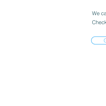
We can
Check