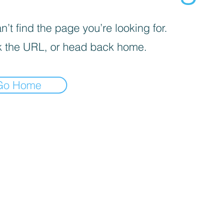
’t find the page you’re looking for.
 the URL, or head back home.
Go Home