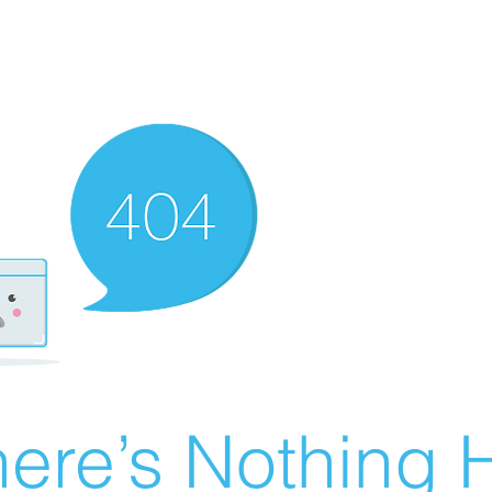
ere’s Nothing H