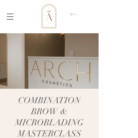
Cart
COMBINATION
BROW &
MICROBLADING
MASTERCLASS