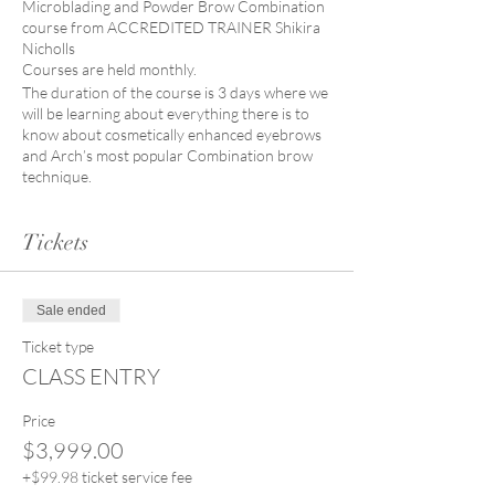
Microblading and Powder Brow Combination
course from ACCREDITED TRAINER Shikira
Nicholls
Courses are held monthly.
The duration of the course is 3 days where we
will be learning about everything there is to
know about cosmetically enhanced eyebrows
and Arch’s most popular Combination brow
technique.
COURSE CURRICULUM:
Tickets
Brow shaping and mapping
Colour theory
Skin penetration health and safety
standards.
Sale ended
Microblading techniques – Head
strokes, Lower strokes, Spine lines.
Ticket type
Product knowledge.
CLASS ENTRY
Waivers
Skin disorders and complications in
Price
Eyebrow Tattooing.
$3,999.00
Pigment theory and application
Practicing on both synthetic skins and
+$99.98 ticket service fee
live models.