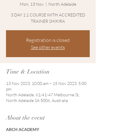
Mon, 13 Nov
  |  
North Adelaide
3 DAY 1:1 COURSE WITH ACCREDITED
TRAINER SHIKIRA
Registration is closed
See other events
Time & Location
13 Nov 2023, 10:00 am – 15 Nov 2023, 5:00
pm
North Adelaide, 61/41-47 Melbourne St,
North Adelaide SA 5006, Australia
About the event
ARCH ACADEMY