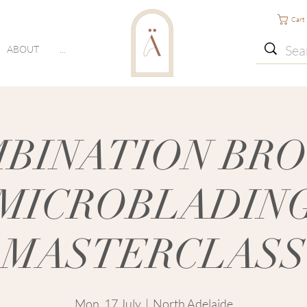
Cart
ABOUT
...
BINATION BR
MICROBLADIN
MASTERCLASS
Mon, 17 July
  |  
North Adelaide