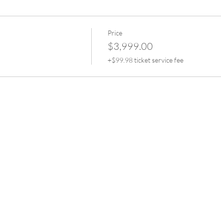
plications in Eyebrow Tattooing.
plication
hetic skins and live models.
Price
on.
$3,999.00
+$99.98 ticket service fee
atment advice.
.
dards
o demonstration
speeds
 into theory and presentations where you can maintain an understa
d business management.
heory into practice and start practical training on synthetic skins
s on a live model for you to watch in real time.
 live models where you are managed and watched over by Shikira w