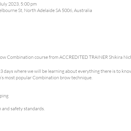
July 2023, 5:00 pm
lbourne St, North Adelaide SA 5006, Australia
row Combination course from ACCREDITED TRAINER Shikira Nich
 3 days where we will be learning about everything there is to kn
’s most popular Combination brow technique.
ping
h and safety standards.
s – Head strokes, Lower strokes, Spine lines.