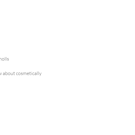
olls
ow about cosmetically