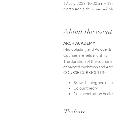
17 July 2023, 10:00 am – 19 
North Adelaide, 61/41-47 Me
About the event
ARCH ACADEMY
Microblading and Powder B
Courses are held monthly.
The duration of the course is
enhanced eyebrows and Arch
COURSE CURRICULUM:
Brow shaping and map
Colour theory
Skin penetration healt
Microblading technique
Product knowledge.
Tickets
Waivers