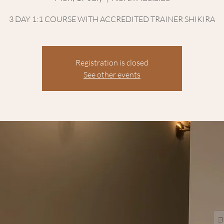
3 DAY 1:1 COURSE WITH ACCREDITED TRAINER SHIKIRA
Registration is closed
See other events