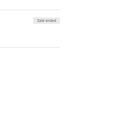
Sale ended
nding of the basics behind
 and Shikira will conduct her
hilst conducting your own