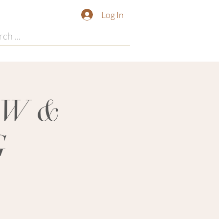
Log In
OW &
G