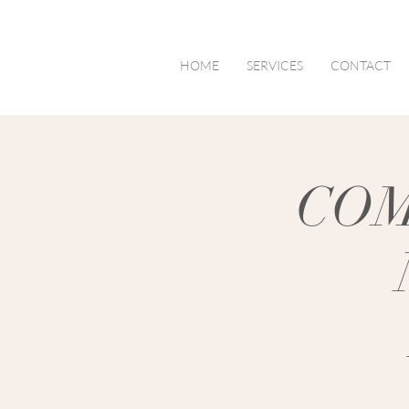
HOME
SERVICES
CONTACT
COM