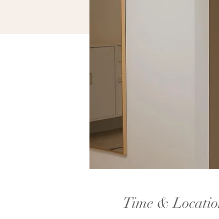
Time & Locatio