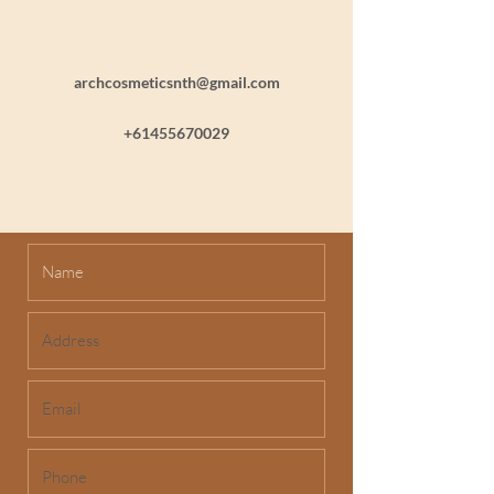
archcosmeticsnth@gmail.com
+61455670029