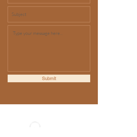
Submit