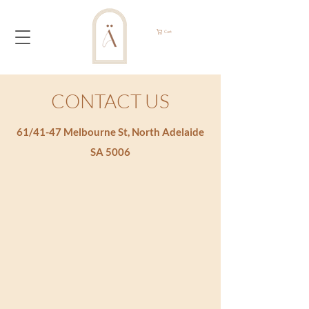
Cart
CONTACT US
61/41-47 Melbourne St, North Adelaide
SA 5006